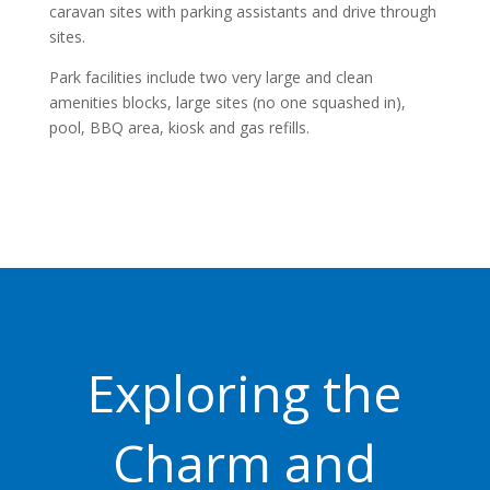
caravan sites with parking assistants and drive through
sites.
Park facilities include two very large and clean
amenities blocks, large sites (no one squashed in),
pool, BBQ area, kiosk and gas refills.
Exploring the
Charm and