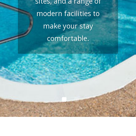
sites, and a range of
modern facilities to
make your stay
comfortable.