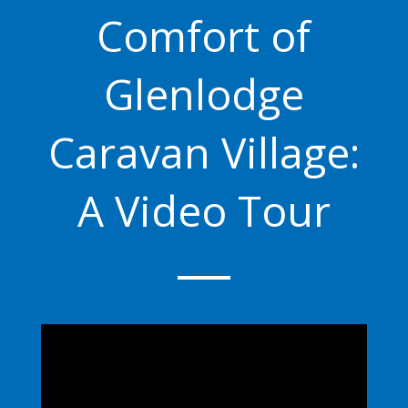
Comfort of
Glenlodge
Caravan Village:
A Video Tour