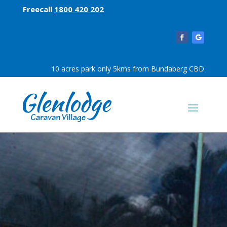
Freecall
1800 420 202
10 acres park only 5kms from Bundaberg CBD