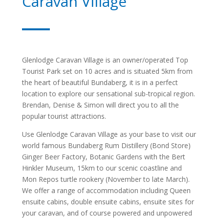
Caravan Village
Glenlodge Caravan Village is an owner/operated Top
Tourist Park set on 10 acres and is situated 5km from
the heart of beautiful Bundaberg, it is in a perfect
location to explore our sensational sub-tropical region.
Brendan, Denise & Simon will direct you to all the
popular tourist attractions.
Use Glenlodge Caravan Village as your base to visit our
world famous Bundaberg Rum Distillery (Bond Store)
Ginger Beer Factory, Botanic Gardens with the Bert
Hinkler Museum, 15km to our scenic coastline and
Mon Repos turtle rookery (November to late March).
We offer a range of accommodation including Queen
ensuite cabins, double ensuite cabins, ensuite sites for
your caravan, and of course powered and unpowered