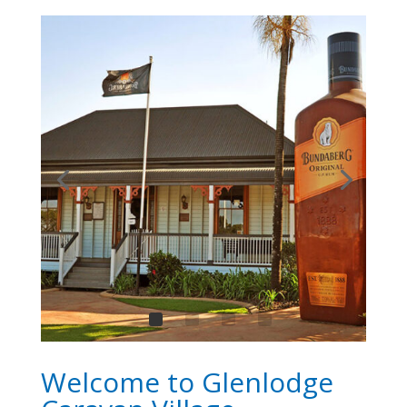
Welcome to Glenlodge