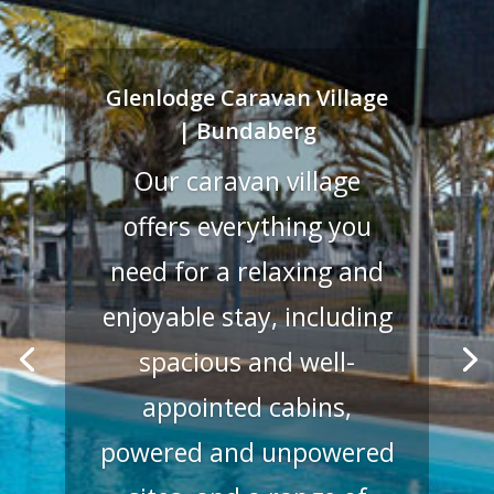
Glenlodge Caravan Village
| Bundaberg
Our caravan village
offers everything you
need for a relaxing and
enjoyable stay, including
spacious and well-
appointed cabins,
powered and unpowered