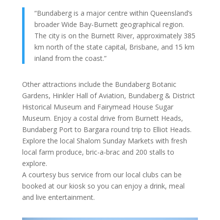
“Bundaberg is a major centre within Queensland’s
broader Wide Bay-Burnett geographical region.
The city is on the Burnett River, approximately 385
km north of the state capital, Brisbane, and 15 km
inland from the coast.”
Other attractions include the Bundaberg Botanic
Gardens, Hinkler Hall of Aviation, Bundaberg & District
Historical Museum and Fairymead House Sugar
Museum. Enjoy a costal drive from Burnett Heads,
Bundaberg Port to Bargara round trip to Elliot Heads.
Explore the local Shalom Sunday Markets with fresh
local farm produce, bric-a-brac and 200 stalls to
explore.
A courtesy bus service from our local clubs can be
booked at our kiosk so you can enjoy a drink, meal
and live entertainment.