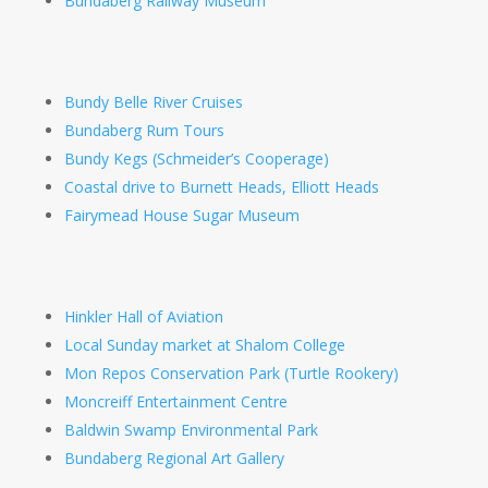
Bundaberg Railway Museum
Bundy Belle River Cruises
Bundaberg Rum Tours
Bundy Kegs (Schmeider’s Cooperage)
Coastal drive to Burnett Heads, Elliott Heads
Fairymead House Sugar Museum
Hinkler Hall of Aviation
Local Sunday market at Shalom College
Mon Repos Conservation Park (Turtle Rookery)
Moncreiff Entertainment Centre
Baldwin Swamp Environmental Park
Bundaberg Regional Art Gallery