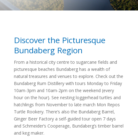
Discover the Picturesque
Bundaberg Region
From a historical city centre to sugarcane fields and
picturesque beaches Bundaberg has a wealth of
natural treasures and venues to explore. Check out the
Bundaberg Rum Distillery with tours Monday to Friday
10am-3pm and 10am-2pm on the weekend (every
hour on the hour). See nesting loggerhead turtles and
hatchlings from November to late march Mon Repos
Turtle Rookery. There’s also the Bundaberg Barrel,
Ginger Beer Factory a self-guided tour open 7 days
and Schmeider’s Cooperage, Bundaberg’s timber barrel
and keg maker.