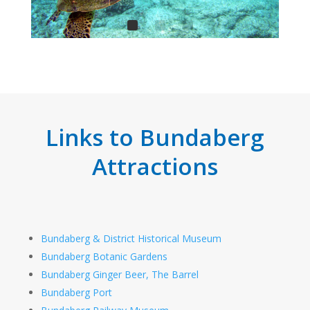
Links to Bundaberg
Attractions
Bundaberg & District Historical Museum
Bundaberg Botanic Gardens
Bundaberg Ginger Beer, The Barrel
Bundaberg Port