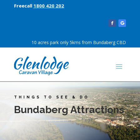
Freecall
1800 420 202
10 acres park only 5kms from Bundaberg CBD
THINGS TO SEE & DO
Bundaberg Attractions